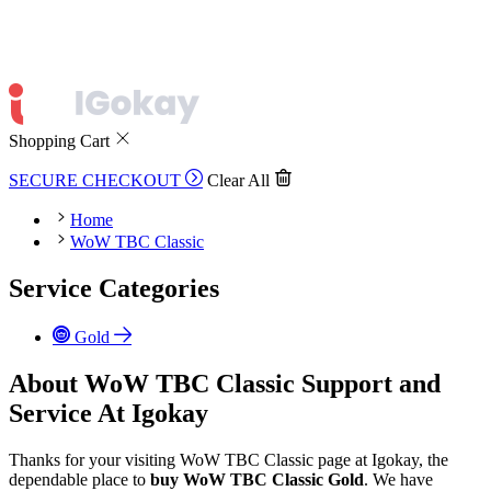
Shopping Cart
SECURE CHECKOUT
Clear All
Home
WoW TBC Classic
Service Categories
Gold
About WoW TBC Classic Support and
Service At Igokay
Thanks for your visiting WoW TBC Classic page at Igokay, the
dependable place to
buy
WoW TBC Classic Gold
. We have