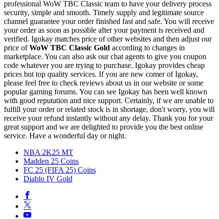
professional WoW TBC Classic team to have your delivery process
security, simple and smooth. Timely supply and legitimate source
channel guarantee your order finished fast and safe. You will receive
your order as soon as possible after your payment is received and
verified. Igokay matches price of other websites and then adjust our
price of
WoW TBC Classic Gold
according to changes in
marketplace. You can also ask our chat agents to give you coupon
code whatever you are trying to purchase. Igokay provides cheap
prices but top quality services. If you are new comer of Igokay,
please feel free to check reviews about us in our website or some
popular gaming forums. You can see Igokay has been well known
with good reputation and nice support. Certainly, if we are unable to
fulfill your order or related stock is in shortage, don't worry, you will
receive your refund instantly without any delay. Thank you for your
great support and we are delighted to provide you the best online
service. Have a wonderful day or night.
NBA 2K25 MT
Madden 25 Coins
FC 25 (FIFA 25) Coins
Diablo IV Gold