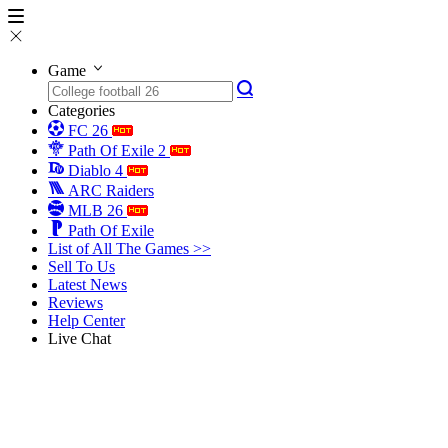
Game
Categories
FC 26
Path Of Exile 2
Diablo 4
ARC Raiders
MLB 26
Path Of Exile
List of All The Games >>
Sell To Us
Latest News
Reviews
Help Center
Live Chat