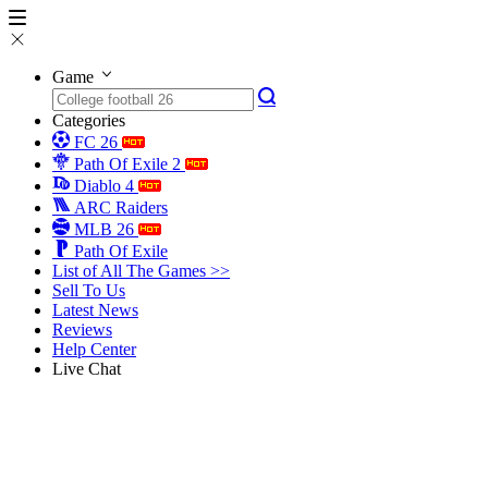
Game
Categories
FC 26
Path Of Exile 2
Diablo 4
ARC Raiders
MLB 26
Path Of Exile
List of All The Games >>
Sell To Us
Latest News
Reviews
Help Center
Live Chat