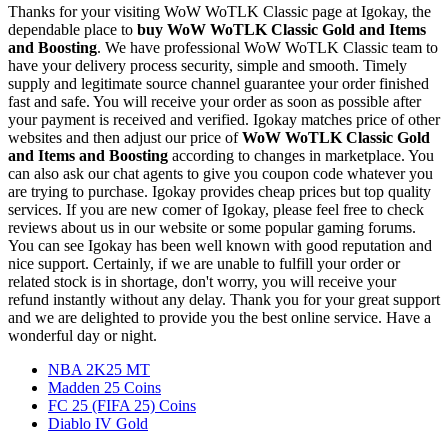
Thanks for your visiting WoW WoTLK Classic page at Igokay, the
dependable place to
buy
WoW WoTLK Classic Gold and Items
and Boosting
. We have professional WoW WoTLK Classic team to
have your delivery process security, simple and smooth. Timely
supply and legitimate source channel guarantee your order finished
fast and safe. You will receive your order as soon as possible after
your payment is received and verified. Igokay matches price of other
websites and then adjust our price of
WoW WoTLK Classic Gold
and Items and Boosting
according to changes in marketplace. You
can also ask our chat agents to give you coupon code whatever you
are trying to purchase. Igokay provides cheap prices but top quality
services. If you are new comer of Igokay, please feel free to check
reviews about us in our website or some popular gaming forums.
You can see Igokay has been well known with good reputation and
nice support. Certainly, if we are unable to fulfill your order or
related stock is in shortage, don't worry, you will receive your
refund instantly without any delay. Thank you for your great support
and we are delighted to provide you the best online service. Have a
wonderful day or night.
NBA 2K25 MT
Madden 25 Coins
FC 25 (FIFA 25) Coins
Diablo IV Gold