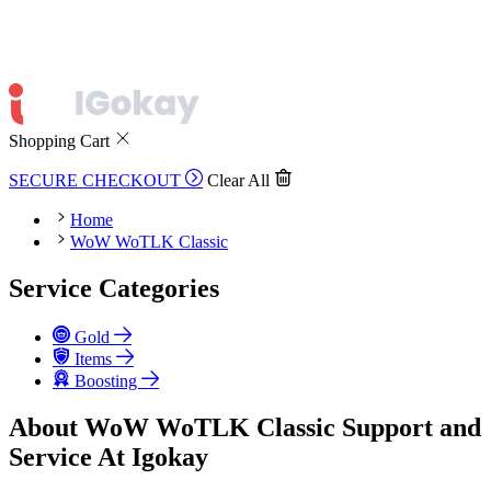
Shopping Cart
SECURE CHECKOUT
Clear All
Home
WoW WoTLK Classic
Service Categories
Gold
Items
Boosting
About WoW WoTLK Classic Support and
Service At Igokay