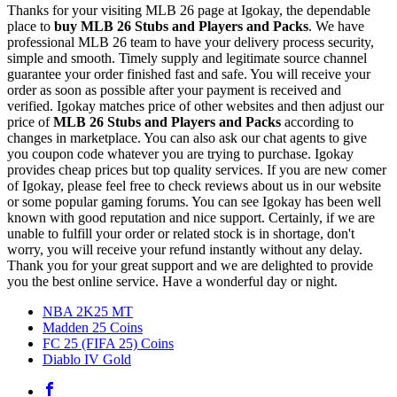
Thanks for your visiting MLB 26 page at Igokay, the dependable
place to
buy
MLB 26 Stubs and Players and Packs
. We have
professional MLB 26 team to have your delivery process security,
simple and smooth. Timely supply and legitimate source channel
guarantee your order finished fast and safe. You will receive your
order as soon as possible after your payment is received and
verified. Igokay matches price of other websites and then adjust our
price of
MLB 26 Stubs and Players and Packs
according to
changes in marketplace. You can also ask our chat agents to give
you coupon code whatever you are trying to purchase. Igokay
provides cheap prices but top quality services. If you are new comer
of Igokay, please feel free to check reviews about us in our website
or some popular gaming forums. You can see Igokay has been well
known with good reputation and nice support. Certainly, if we are
unable to fulfill your order or related stock is in shortage, don't
worry, you will receive your refund instantly without any delay.
Thank you for your great support and we are delighted to provide
you the best online service. Have a wonderful day or night.
NBA 2K25 MT
Madden 25 Coins
FC 25 (FIFA 25) Coins
Diablo IV Gold