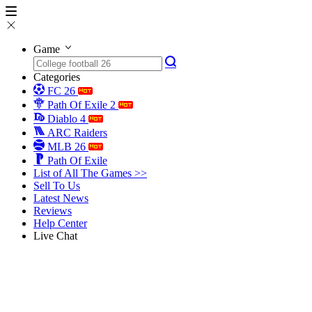
Game
Categories
FC 26
Path Of Exile 2
Diablo 4
ARC Raiders
MLB 26
Path Of Exile
List of All The Games >>
Sell To Us
Latest News
Reviews
Help Center
Live Chat