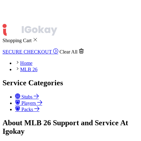
Shopping Cart
SECURE CHECKOUT
Clear All
Home
MLB 26
Service Categories
Stubs
Players
Packs
About MLB 26 Support and Service At
Igokay