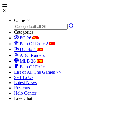
Game
Categories
FC 26
Path Of Exile 2
Diablo 4
ARC Raiders
MLB 26
Path Of Exile
List of All The Games >>
Sell To Us
Latest News
Reviews
Help Center
Live Chat