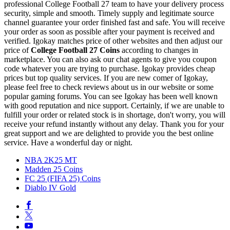
professional College Football 27 team to have your delivery process
security, simple and smooth. Timely supply and legitimate source
channel guarantee your order finished fast and safe. You will receive
your order as soon as possible after your payment is received and
verified. Igokay matches price of other websites and then adjust our
price of
College Football 27 Coins
according to changes in
marketplace. You can also ask our chat agents to give you coupon
code whatever you are trying to purchase. Igokay provides cheap
prices but top quality services. If you are new comer of Igokay,
please feel free to check reviews about us in our website or some
popular gaming forums. You can see Igokay has been well known
with good reputation and nice support. Certainly, if we are unable to
fulfill your order or related stock is in shortage, don't worry, you will
receive your refund instantly without any delay. Thank you for your
great support and we are delighted to provide you the best online
service. Have a wonderful day or night.
NBA 2K25 MT
Madden 25 Coins
FC 25 (FIFA 25) Coins
Diablo IV Gold