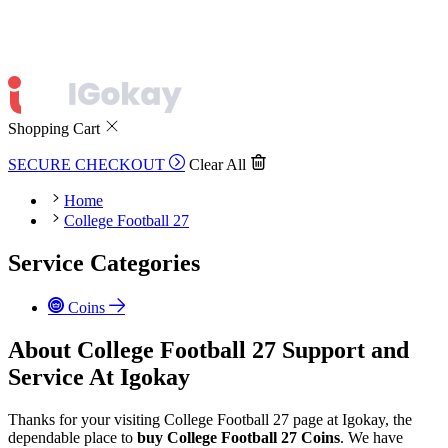
Shopping Cart
SECURE CHECKOUT
Clear All
Home
College Football 27
Service Categories
Coins
About College Football 27 Support and
Service At Igokay
Thanks for your visiting College Football 27 page at Igokay, the
dependable place to
buy
College Football 27 Coins
. We have