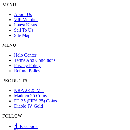
MENU
About Us
VIP Member
Latest News
Sell To Us
Site Map
MENU
Help Center
Terms And Conditions
Privacy Policy
Refund Policy
PRODUCTS
NBA 2K25 MT
Madden 25 Coins
FC 25 (FIFA 25) Coins
Diablo IV Gold
FOLLOW
Facebook