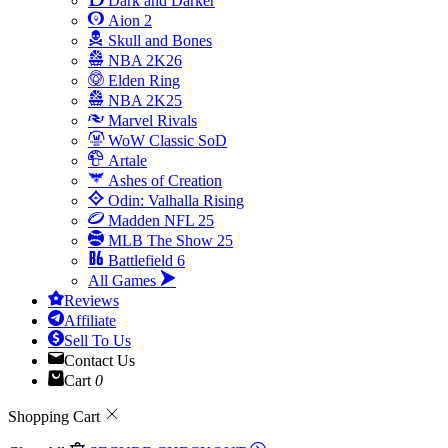
Dark and Darker
Aion 2
Skull and Bones
NBA 2K26
Elden Ring
NBA 2K25
Marvel Rivals
WoW Classic SoD
Artale
Ashes of Creation
Odin: Valhalla Rising
Madden NFL 25
MLB The Show 25
Battlefield 6
All Games
Reviews
Affiliate
Sell To Us
Contact Us
Cart
0
Shopping Cart