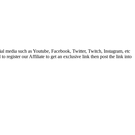
cial media such as Youtube, Facebook, Twitter, Twitch, Instagram, etc
register our Affiliate to get an exclusive link then post the link into