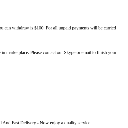
u can withdraw is $100. For all unpaid payments will be carried
 in marketplace. Please contact our Skype or email to finish your
ed And Fast Delivery - Now enjoy a quality service.