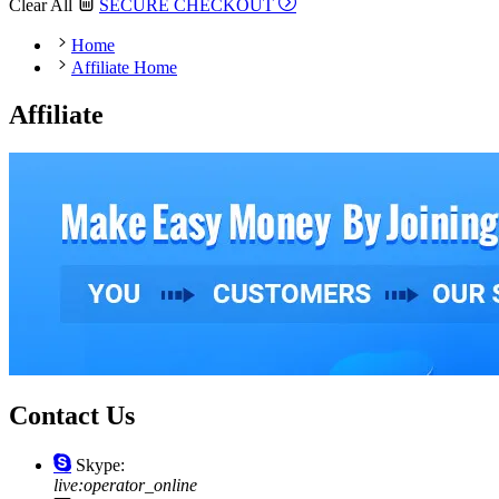
Clear All
SECURE CHECKOUT
Home
Affiliate Home
Affiliate
Contact Us
Skype:
live:operator_online