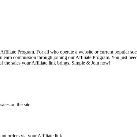
Affiliate Program. For all who operate a website or current popular so
earn commission through joining our Affiliate Program. You just need to 
 the sales your Affiliate link brings. Simple & Join now!
sales on the site.
nt orders via your Affiliate link.