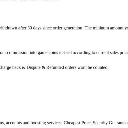
 withdrawn after 30 days since order generation. The mininum amount yo
ur commission into game coins instead according to current sales price
 Charge back & Dispute & Refunded orders wont be counted.
ons, accounts and boosting services. Cheapest Price, Security Guarante