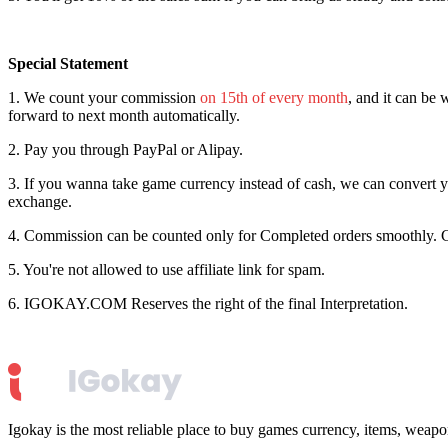
Special Statement
1. We count your commission
on 15th of every month
, and it can be
forward to next month automatically.
2. Pay you through PayPal or Alipay.
3. If you wanna take game currency instead of cash, we can convert yo
exchange.
4. Commission can be counted only for Completed orders smoothly.
5. You're not allowed to use affiliate link for spam.
6. IGOKAY.COM Reserves the right of the final Interpretation.
Igokay is the most reliable place to buy games currency, items, weap