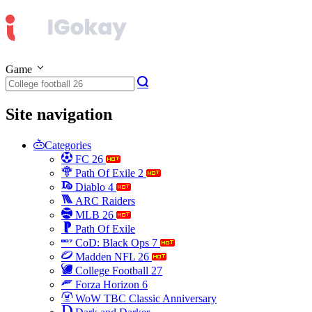
Game
Site navigation
Categories
FC 26
Path Of Exile 2
Diablo 4
ARC Raiders
MLB 26
Path Of Exile
CoD: Black Ops 7
Madden NFL 26
College Football 27
Forza Horizon 6
WoW TBC Classic Anniversary