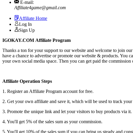
E-mail:
Affiliate4game@gmail.com
Affiliate Home
Log In
Sign Up
IGOKAY.COM Affiliate Program
Thanks a ton for your support to our website and welcome to join our 
have a chance to advertise or promote our website & products. You can 
your own social media space. Then you can get paid the commission of
Affiliate Operation Steps
1. Register an Affiliate Program account for free.
2. Get your own affiliate and save it, which will be used to track your 
3. Promote the unique link and let your visitors to buy products via it.
4. You'll get 5% of the sales sum as your commission.
5. You'll get 10% of the sales sum if you can bring us steady and consta