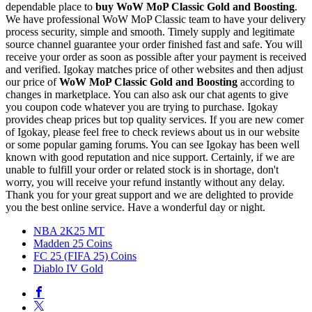
dependable place to
buy
WoW MoP Classic Gold and Boosting
.
We have professional WoW MoP Classic team to have your delivery
process security, simple and smooth. Timely supply and legitimate
source channel guarantee your order finished fast and safe. You will
receive your order as soon as possible after your payment is received
and verified. Igokay matches price of other websites and then adjust
our price of
WoW MoP Classic Gold and Boosting
according to
changes in marketplace. You can also ask our chat agents to give
you coupon code whatever you are trying to purchase. Igokay
provides cheap prices but top quality services. If you are new comer
of Igokay, please feel free to check reviews about us in our website
or some popular gaming forums. You can see Igokay has been well
known with good reputation and nice support. Certainly, if we are
unable to fulfill your order or related stock is in shortage, don't
worry, you will receive your refund instantly without any delay.
Thank you for your great support and we are delighted to provide
you the best online service. Have a wonderful day or night.
NBA 2K25 MT
Madden 25 Coins
FC 25 (FIFA 25) Coins
Diablo IV Gold