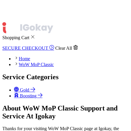
Shopping Cart
SECURE CHECKOUT
Clear All
Home
WoW MoP Classic
Service Categories
Gold
Boosting
About WoW MoP Classic Support and
Service At Igokay
Thanks for your visiting WoW MoP Classic page at Igokay, the