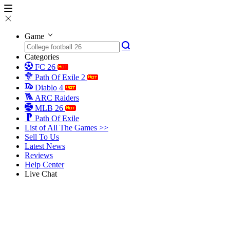
Game
Categories
FC 26
Path Of Exile 2
Diablo 4
ARC Raiders
MLB 26
Path Of Exile
List of All The Games >>
Sell To Us
Latest News
Reviews
Help Center
Live Chat