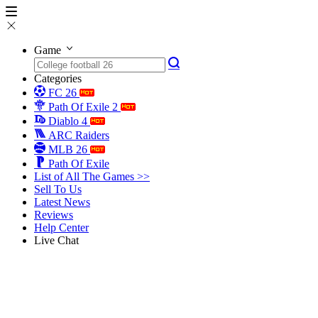
Game
Categories
FC 26
Path Of Exile 2
Diablo 4
ARC Raiders
MLB 26
Path Of Exile
List of All The Games >>
Sell To Us
Latest News
Reviews
Help Center
Live Chat