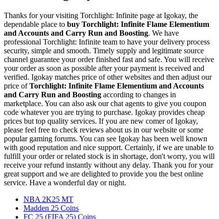
Thanks for your visiting Torchlight: Infinite page at Igokay, the
dependable place to
buy
Torchlight: Infinite Flame Elementium
and Accounts and Carry Run and Boosting
. We have
professional Torchlight: Infinite team to have your delivery process
security, simple and smooth. Timely supply and legitimate source
channel guarantee your order finished fast and safe. You will receive
your order as soon as possible after your payment is received and
verified. Igokay matches price of other websites and then adjust our
price of
Torchlight: Infinite Flame Elementium and Accounts
and Carry Run and Boosting
according to changes in
marketplace. You can also ask our chat agents to give you coupon
code whatever you are trying to purchase. Igokay provides cheap
prices but top quality services. If you are new comer of Igokay,
please feel free to check reviews about us in our website or some
popular gaming forums. You can see Igokay has been well known
with good reputation and nice support. Certainly, if we are unable to
fulfill your order or related stock is in shortage, don't worry, you will
receive your refund instantly without any delay. Thank you for your
great support and we are delighted to provide you the best online
service. Have a wonderful day or night.
NBA 2K25 MT
Madden 25 Coins
FC 25 (FIFA 25) Coins