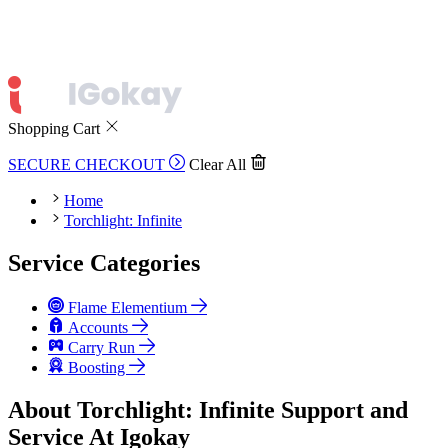
Shopping Cart
SECURE CHECKOUT
Clear All
Home
Torchlight: Infinite
Service Categories
Flame Elementium
Accounts
Carry Run
Boosting
About Torchlight: Infinite Support and
Service At Igokay