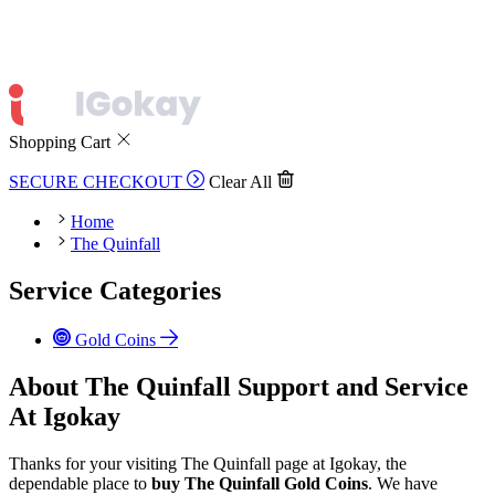
Shopping Cart
SECURE CHECKOUT
Clear All
Home
The Quinfall
Service Categories
Gold Coins
About The Quinfall Support and Service
At Igokay
Thanks for your visiting The Quinfall page at Igokay, the
dependable place to
buy
The Quinfall Gold Coins
. We have