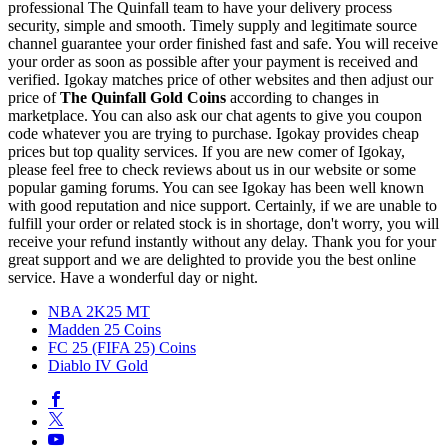
professional The Quinfall team to have your delivery process
security, simple and smooth. Timely supply and legitimate source
channel guarantee your order finished fast and safe. You will receive
your order as soon as possible after your payment is received and
verified. Igokay matches price of other websites and then adjust our
price of
The Quinfall Gold Coins
according to changes in
marketplace. You can also ask our chat agents to give you coupon
code whatever you are trying to purchase. Igokay provides cheap
prices but top quality services. If you are new comer of Igokay,
please feel free to check reviews about us in our website or some
popular gaming forums. You can see Igokay has been well known
with good reputation and nice support. Certainly, if we are unable to
fulfill your order or related stock is in shortage, don't worry, you will
receive your refund instantly without any delay. Thank you for your
great support and we are delighted to provide you the best online
service. Have a wonderful day or night.
NBA 2K25 MT
Madden 25 Coins
FC 25 (FIFA 25) Coins
Diablo IV Gold