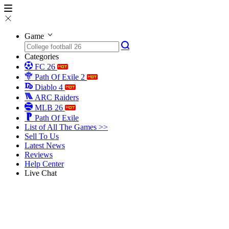
Game
Categories
FC 26
Path Of Exile 2
Diablo 4
ARC Raiders
MLB 26
Path Of Exile
List of All The Games >>
Sell To Us
Latest News
Reviews
Help Center
Live Chat