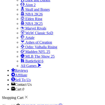
Dark and Darker
Aion 2
Skull and Bones
NBA 2K26
Elden Ring
NBA 2K25
Marvel Rivals
WoW Classic SoD
Artale
Ashes of Creation
Odin: Valhalla Rising
Madden NFL 25
MLB The Show 25
Battlefield 6
All Games
Reviews
Affiliate
Sell To Us
Contact Us
Cart
0
Shopping Cart