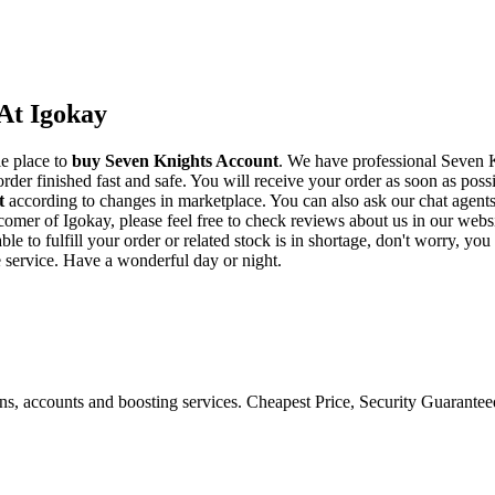
At Igokay
le place to
buy
Seven Knights Account
. We have professional Seven K
der finished fast and safe. You will receive your order as soon as poss
t
according to changes in marketplace. You can also ask our chat agent
w comer of Igokay, please feel free to check reviews about us in our we
e to fulfill your order or related stock is in shortage, don't worry, yo
e service. Have a wonderful day or night.
ons, accounts and boosting services. Cheapest Price, Security Guarante