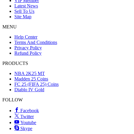
VIP Member
Latest News
Sell To Us
Site Map
MENU
Help Center
Terms And Conditions
Privacy Policy
Refund Policy
PRODUCTS
NBA 2K25 MT
Madden 25 Coins
FC 25 (FIFA 25) Coins
Diablo IV Gold
FOLLOW
Facebook
Twitter
Youtube
Skype