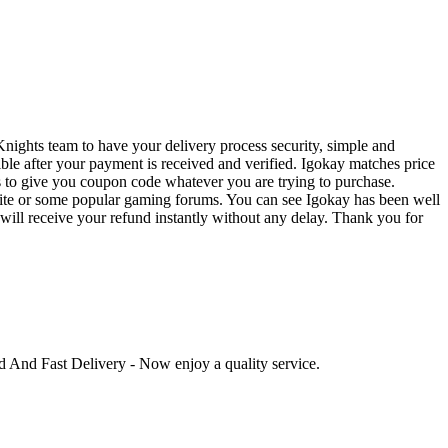
nights team to have your delivery process security, simple and
ible after your payment is received and verified. Igokay matches price
s to give you coupon code whatever you are trying to purchase.
bsite or some popular gaming forums. You can see Igokay has been well
u will receive your refund instantly without any delay. Thank you for
ed And Fast Delivery - Now enjoy a quality service.