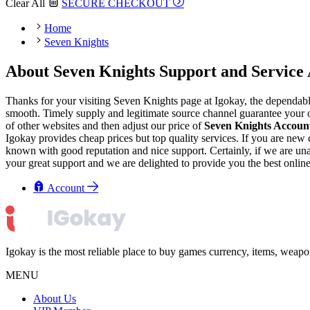
Clear All
SECURE CHECKOUT
Home
Seven Knights
About Seven Knights Support and Service 
Thanks for your visiting Seven Knights page at Igokay, the dependab
smooth. Timely supply and legitimate source channel guarantee your or
of other websites and then adjust our price of
Seven Knights Accoun
Igokay provides cheap prices but top quality services. If you are ne
known with good reputation and nice support. Certainly, if we are unabl
your great support and we are delighted to provide you the best onlin
Account
Igokay is the most reliable place to buy games currency, items, weap
MENU
About Us