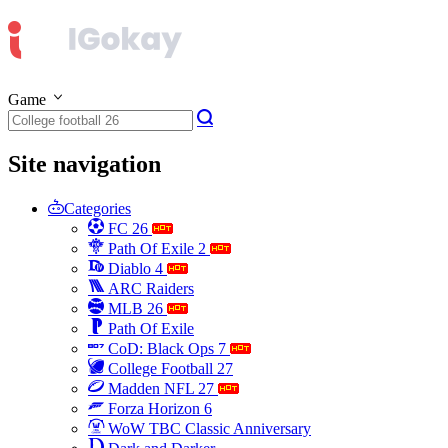
Game
Site navigation
Categories
FC 26
Path Of Exile 2
Diablo 4
ARC Raiders
MLB 26
Path Of Exile
CoD: Black Ops 7
College Football 27
Madden NFL 27
Forza Horizon 6
WoW TBC Classic Anniversary