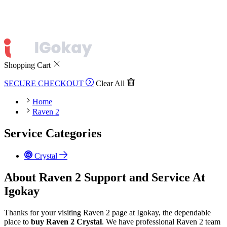
Shopping Cart
SECURE CHECKOUT
Clear All
Home
Raven 2
Service Categories
Crystal
About Raven 2 Support and Service At
Igokay
Thanks for your visiting Raven 2 page at Igokay, the dependable
place to
buy
Raven 2 Crystal
. We have professional Raven 2 team