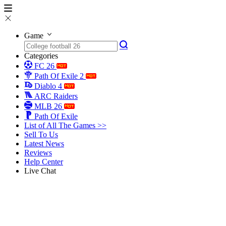
Game
Categories
FC 26
Path Of Exile 2
Diablo 4
ARC Raiders
MLB 26
Path Of Exile
List of All The Games >>
Sell To Us
Latest News
Reviews
Help Center
Live Chat