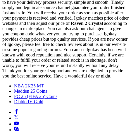
to have your delivery process security, simple and smooth. Timely
supply and legitimate source channel guarantee your order finished
fast and safe. You will receive your order as soon as possible after
your payment is received and verified. Igokay matches price of other
websites and then adjust our price of
Raven 2 Crystal
according to
changes in marketplace. You can also ask our chat agents to give
you coupon code whatever you are trying to purchase. Igokay
provides cheap prices but top quality services. If you are new comer
of Igokay, please feel free to check reviews about us in our website
or some popular gaming forums. You can see Igokay has been well
known with good reputation and nice support. Certainly, if we are
unable to fulfill your order or related stock is in shortage, don't
worry, you will receive your refund instantly without any delay.
Thank you for your great support and we are delighted to provide
you the best online service. Have a wonderful day or night.
NBA 2K25 MT
Madden 25 Coins
FC 25 (FIFA 25) Coins
Diablo IV Gold