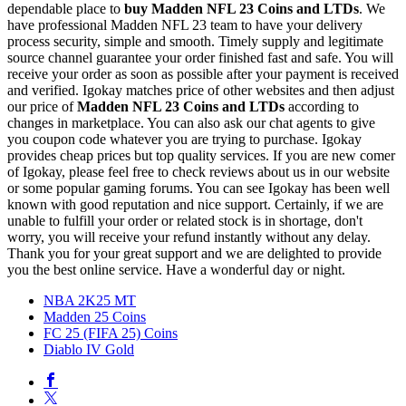
dependable place to
buy
Madden NFL 23 Coins and LTDs
. We
have professional Madden NFL 23 team to have your delivery
process security, simple and smooth. Timely supply and legitimate
source channel guarantee your order finished fast and safe. You will
receive your order as soon as possible after your payment is received
and verified. Igokay matches price of other websites and then adjust
our price of
Madden NFL 23 Coins and LTDs
according to
changes in marketplace. You can also ask our chat agents to give
you coupon code whatever you are trying to purchase. Igokay
provides cheap prices but top quality services. If you are new comer
of Igokay, please feel free to check reviews about us in our website
or some popular gaming forums. You can see Igokay has been well
known with good reputation and nice support. Certainly, if we are
unable to fulfill your order or related stock is in shortage, don't
worry, you will receive your refund instantly without any delay.
Thank you for your great support and we are delighted to provide
you the best online service. Have a wonderful day or night.
NBA 2K25 MT
Madden 25 Coins
FC 25 (FIFA 25) Coins
Diablo IV Gold