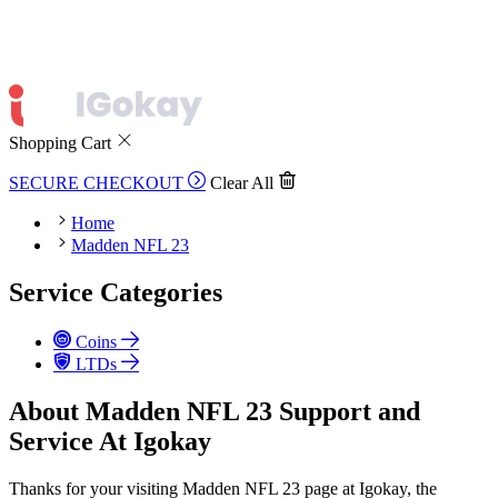
Shopping Cart
SECURE CHECKOUT
Clear All
Home
Madden NFL 23
Service Categories
Coins
LTDs
About Madden NFL 23 Support and
Service At Igokay
Thanks for your visiting Madden NFL 23 page at Igokay, the