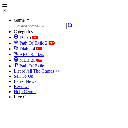
Game
Categories
FC 26
Path Of Exile 2
Diablo 4
ARC Raiders
MLB 26
Path Of Exile
List of All The Games >>
Sell To Us
Latest News
Reviews
Help Center
Live Chat