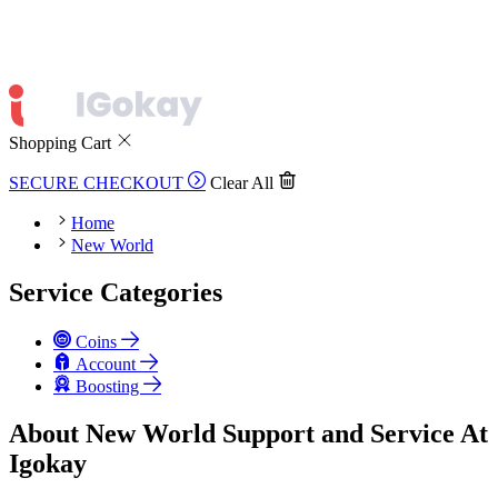
Shopping Cart
SECURE CHECKOUT
Clear All
Home
New World
Service Categories
Coins
Account
Boosting
About New World Support and Service At
Igokay