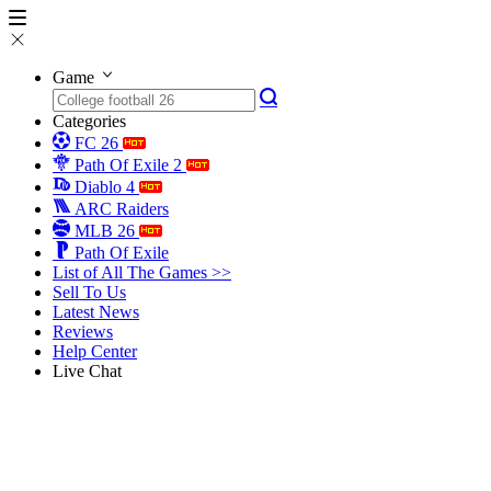
Game
Categories
FC 26
Path Of Exile 2
Diablo 4
ARC Raiders
MLB 26
Path Of Exile
List of All The Games >>
Sell To Us
Latest News
Reviews
Help Center
Live Chat