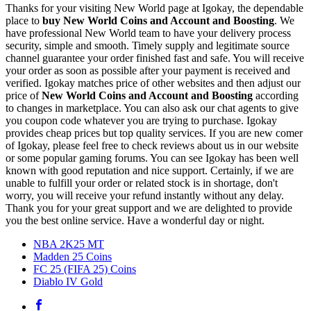
Thanks for your visiting New World page at Igokay, the dependable
place to
buy
New World Coins and Account and Boosting
. We
have professional New World team to have your delivery process
security, simple and smooth. Timely supply and legitimate source
channel guarantee your order finished fast and safe. You will receive
your order as soon as possible after your payment is received and
verified. Igokay matches price of other websites and then adjust our
price of
New World Coins and Account and Boosting
according
to changes in marketplace. You can also ask our chat agents to give
you coupon code whatever you are trying to purchase. Igokay
provides cheap prices but top quality services. If you are new comer
of Igokay, please feel free to check reviews about us in our website
or some popular gaming forums. You can see Igokay has been well
known with good reputation and nice support. Certainly, if we are
unable to fulfill your order or related stock is in shortage, don't
worry, you will receive your refund instantly without any delay.
Thank you for your great support and we are delighted to provide
you the best online service. Have a wonderful day or night.
NBA 2K25 MT
Madden 25 Coins
FC 25 (FIFA 25) Coins
Diablo IV Gold