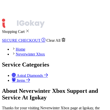
Shopping Cart
SECURE CHECKOUT
Clear All
Home
Neverwinter Xbox
Service Categories
Astral Diamonds
Items
About Neverwinter Xbox Support and
Service At Igokay
Thanks for your visiting Neverwinter Xbox page at Igokay, the