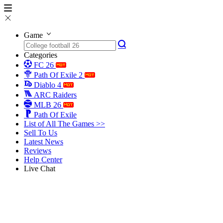
Game
Categories
FC 26
Path Of Exile 2
Diablo 4
ARC Raiders
MLB 26
Path Of Exile
List of All The Games >>
Sell To Us
Latest News
Reviews
Help Center
Live Chat