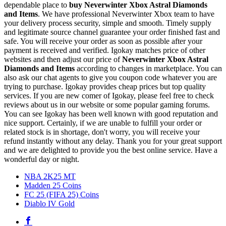
dependable place to
buy
Neverwinter Xbox Astral Diamonds
and Items
. We have professional Neverwinter Xbox team to have
your delivery process security, simple and smooth. Timely supply
and legitimate source channel guarantee your order finished fast and
safe. You will receive your order as soon as possible after your
payment is received and verified. Igokay matches price of other
websites and then adjust our price of
Neverwinter Xbox Astral
Diamonds and Items
according to changes in marketplace. You can
also ask our chat agents to give you coupon code whatever you are
trying to purchase. Igokay provides cheap prices but top quality
services. If you are new comer of Igokay, please feel free to check
reviews about us in our website or some popular gaming forums.
You can see Igokay has been well known with good reputation and
nice support. Certainly, if we are unable to fulfill your order or
related stock is in shortage, don't worry, you will receive your
refund instantly without any delay. Thank you for your great support
and we are delighted to provide you the best online service. Have a
wonderful day or night.
NBA 2K25 MT
Madden 25 Coins
FC 25 (FIFA 25) Coins
Diablo IV Gold