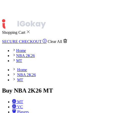
Shopping Cart
SECURE CHECKOUT
Clear All
Home
NBA 2K26
MT
Home
NBA 2K26
MT
Buy NBA 2K26 MT
MT
VC
Players