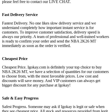
please feel free to contact our LIVE CHAT.
Fast Delivery Service
Fastest Delivery. No one likes slow delivery service and we
understand completely how important instant service is for
customers. To improve customer satisfaction, delivery speed is
always our priority. A team of professional and well-trained workers
is ready to confirm your order and send the NBA 2K26 MT
immediately as soon as the order is verified.
Cheapest Price
Cheapest Price. Igokay.com is definitely your top choice to buy
NBA 2K26 MT, we have a selection of quantities for our customers
to choose from, with the most favorable prices. Low cost and
discounts will save money. And VIP customers can always get
bigger discount for any purchase at Igokay!
Safe & Easy Progress
Safest Progress. Someone may ask if Igokay is legit or safe when
they see cheapest price. All stock and resources provided from legit