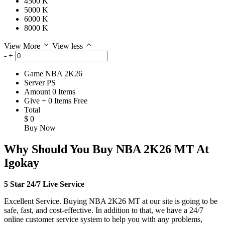
4500 K
5000 K
6000 K
8000 K
View More
View less
-
+
Game
NBA 2K26
Server
PS
Amount
0
Items
Give
+
0
Items
Free
Total
$
0
Buy Now
Why Should You Buy NBA 2K26 MT At
Igokay
5 Star 24/7 Live Service
Excellent Service. Buying NBA 2K26 MT at our site is going to be
safe, fast, and cost-effective. In addition to that, we have a 24/7
online customer service system to help you with any problems,