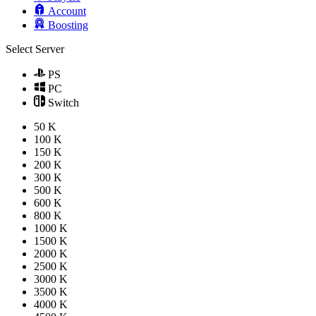
Account
Boosting
Select Server
PS
PC
Switch
50 K
100 K
150 K
200 K
300 K
500 K
600 K
800 K
1000 K
1500 K
2000 K
2500 K
3000 K
3500 K
4000 K