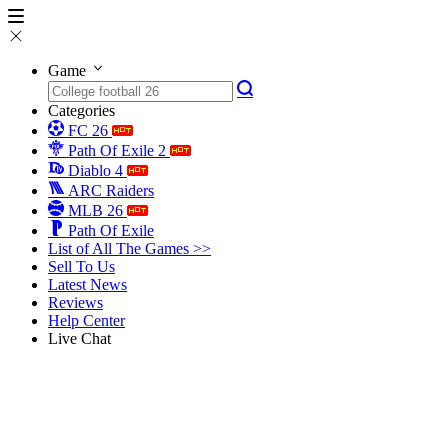
Game
Categories
FC 26
Path Of Exile 2
Diablo 4
ARC Raiders
MLB 26
Path Of Exile
List of All The Games >>
Sell To Us
Latest News
Reviews
Help Center
Live Chat