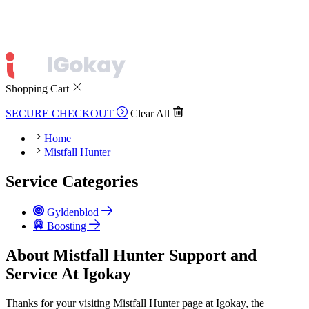
Shopping Cart
SECURE CHECKOUT
Clear All
Home
Mistfall Hunter
Service Categories
Gyldenblod
Boosting
About Mistfall Hunter Support and
Service At Igokay
Thanks for your visiting Mistfall Hunter page at Igokay, the