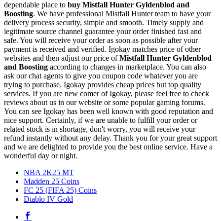
dependable place to
buy
Mistfall Hunter Gyldenblod and
Boosting
. We have professional Mistfall Hunter team to have your
delivery process security, simple and smooth. Timely supply and
legitimate source channel guarantee your order finished fast and
safe. You will receive your order as soon as possible after your
payment is received and verified. Igokay matches price of other
websites and then adjust our price of
Mistfall Hunter Gyldenblod
and Boosting
according to changes in marketplace. You can also
ask our chat agents to give you coupon code whatever you are
trying to purchase. Igokay provides cheap prices but top quality
services. If you are new comer of Igokay, please feel free to check
reviews about us in our website or some popular gaming forums.
You can see Igokay has been well known with good reputation and
nice support. Certainly, if we are unable to fulfill your order or
related stock is in shortage, don't worry, you will receive your
refund instantly without any delay. Thank you for your great support
and we are delighted to provide you the best online service. Have a
wonderful day or night.
NBA 2K25 MT
Madden 25 Coins
FC 25 (FIFA 25) Coins
Diablo IV Gold