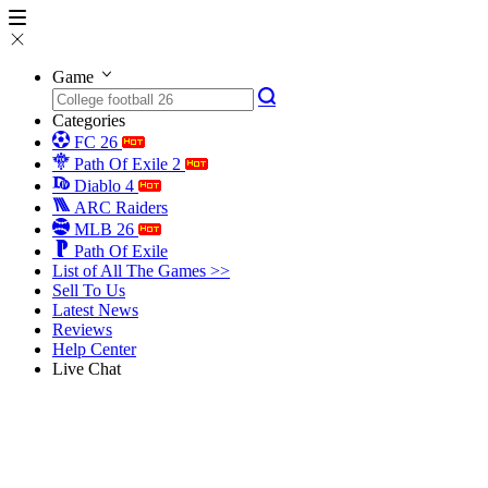
Game
Categories
FC 26
Path Of Exile 2
Diablo 4
ARC Raiders
MLB 26
Path Of Exile
List of All The Games >>
Sell To Us
Latest News
Reviews
Help Center
Live Chat