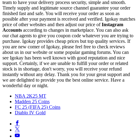
team to have your delivery process security, simple and smooth.
Timely supply and legitimate source channel guarantee your order
finished fast and safe. You will receive your order as soon as
possible after your payment is received and verified. Igokay matches
price of other websites and then adjust our price of
Instagram
Accounts
according to changes in marketplace. You can also ask
our chat agents to give you coupon code whatever you are trying to
purchase. Igokay provides cheap prices but top quality services. If
you are new comer of Igokay, please feel free to check reviews
about us in our website or some popular gaming forums. You can
see Igokay has been well known with good reputation and nice
support. Certainly, if we are unable to fulfill your order or related
stock is in shortage, don't worry, you will receive your refund
instantly without any delay. Thank you for your great support and
we are delighted to provide you the best online service. Have a
wonderful day or night.
NBA 2K25 MT
Madden 25 Coins
FC 25 (FIFA 25) Coins
Diablo IV Gold