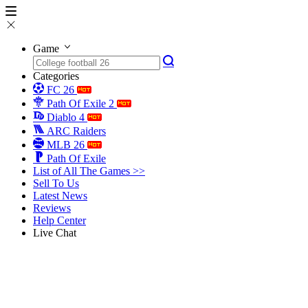
Game
Categories
FC 26
Path Of Exile 2
Diablo 4
ARC Raiders
MLB 26
Path Of Exile
List of All The Games >>
Sell To Us
Latest News
Reviews
Help Center
Live Chat