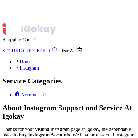
Shopping Cart
SECURE CHECKOUT
Clear All
Home
Instagram
Service Categories
Accounts
About Instagram Support and Service At
Igokay
Thanks for your visiting Instagram page at Igokay, the dependable
place to
buy
Instagram Accounts
. We have professional Instagram