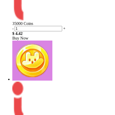
35000 Coins
-
+
$ 4.42
Buy Now