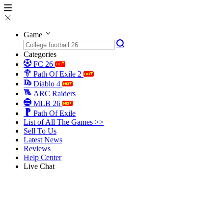
Game
Categories
FC 26
Path Of Exile 2
Diablo 4
ARC Raiders
MLB 26
Path Of Exile
List of All The Games >>
Sell To Us
Latest News
Reviews
Help Center
Live Chat