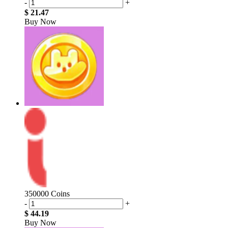
-
+
$ 21.47
Buy Now
350000 Coins
-
+
$ 44.19
Buy Now