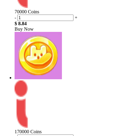
70000 Coins
-
+
$ 8.84
Buy Now
170000 Coins