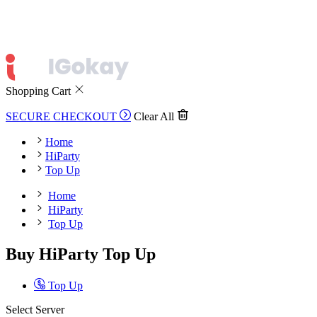
Shopping Cart
SECURE CHECKOUT
Clear All
Home
HiParty
Top Up
Home
HiParty
Top Up
Buy HiParty Top Up
Top Up
Select Server