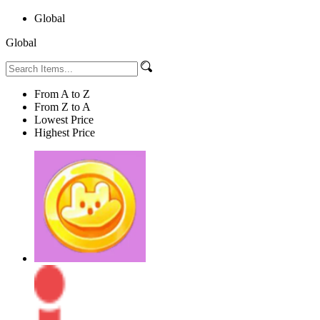
Global
Global
From A to Z
From Z to A
Lowest Price
Highest Price