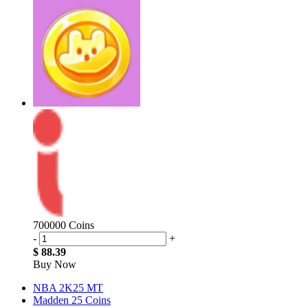
700000 Coins
-
+
$ 88.39
Buy Now
NBA 2K25 MT
Madden 25 Coins