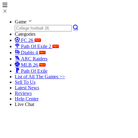
Game
Categories
FC 26
Path Of Exile 2
Diablo 4
ARC Raiders
MLB 26
Path Of Exile
List of All The Games >>
Sell To Us
Latest News
Reviews
Help Center
Live Chat