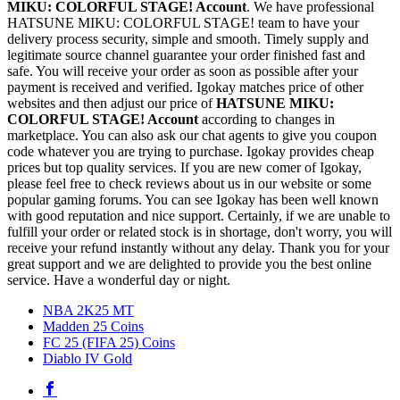
MIKU: COLORFUL STAGE! Account
. We have professional
HATSUNE MIKU: COLORFUL STAGE! team to have your
delivery process security, simple and smooth. Timely supply and
legitimate source channel guarantee your order finished fast and
safe. You will receive your order as soon as possible after your
payment is received and verified. Igokay matches price of other
websites and then adjust our price of
HATSUNE MIKU:
COLORFUL STAGE! Account
according to changes in
marketplace. You can also ask our chat agents to give you coupon
code whatever you are trying to purchase. Igokay provides cheap
prices but top quality services. If you are new comer of Igokay,
please feel free to check reviews about us in our website or some
popular gaming forums. You can see Igokay has been well known
with good reputation and nice support. Certainly, if we are unable to
fulfill your order or related stock is in shortage, don't worry, you will
receive your refund instantly without any delay. Thank you for your
great support and we are delighted to provide you the best online
service. Have a wonderful day or night.
NBA 2K25 MT
Madden 25 Coins
FC 25 (FIFA 25) Coins
Diablo IV Gold