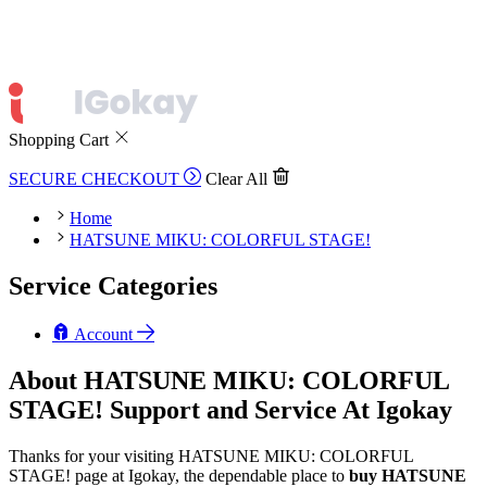
Shopping Cart
SECURE CHECKOUT
Clear All
Home
HATSUNE MIKU: COLORFUL STAGE!
Service Categories
Account
About HATSUNE MIKU: COLORFUL
STAGE! Support and Service At Igokay
Thanks for your visiting HATSUNE MIKU: COLORFUL
STAGE! page at Igokay, the dependable place to
buy
HATSUNE