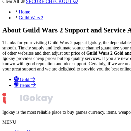
Clear All
SECURE CHECKOUT
Home
Guild Wars 2
About Guild Wars 2 Support and Service A
Thanks for your visiting Guild Wars 2 page at Igokay, the dependable
smooth. Timely supply and legitimate source channel guarantee your or
of other websites and then adjust our price of
Guild Wars 2 Gold an
Igokay provides cheap prices but top quality services. If you are ne
known with good reputation and nice support. Certainly, if we are unabl
your great support and we are delighted to provide you the best onlin
Gold
Items
Igokay is the most reliable place to buy games currency, items, weap
MENU