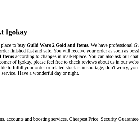
t Igokay
 place to
buy
Guild Wars 2 Gold and Items
. We have professional Gu
der finished fast and safe. You will receive your order as soon as poss
d Items
according to changes in marketplace. You can also ask our chat
w comer of Igokay, please feel free to check reviews about us in our we
e to fulfill your order or related stock is in shortage, don't worry, yo
e service. Have a wonderful day or night.
ons, accounts and boosting services. Cheapest Price, Security Guarante