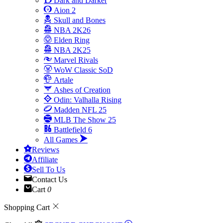
Dark and Darker
Aion 2
Skull and Bones
NBA 2K26
Elden Ring
NBA 2K25
Marvel Rivals
WoW Classic SoD
Artale
Ashes of Creation
Odin: Valhalla Rising
Madden NFL 25
MLB The Show 25
Battlefield 6
All Games
Reviews
Affiliate
Sell To Us
Contact Us
Cart
0
Shopping Cart