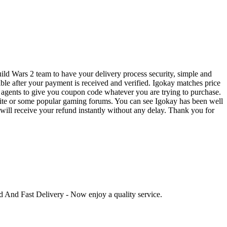
ild Wars 2 team to have your delivery process security, simple and
ible after your payment is received and verified. Igokay matches price
 agents to give you coupon code whatever you are trying to purchase.
bsite or some popular gaming forums. You can see Igokay has been well
u will receive your refund instantly without any delay. Thank you for
ed And Fast Delivery - Now enjoy a quality service.