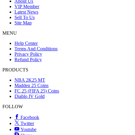
About Us
VIP Member
Latest News
Sell To Us
Site Map
MENU
Help Center
Terms And Conditions
Privacy Policy
Refund Policy
PRODUCTS
NBA 2K25 MT
Madden 25 Coins
FC 25 (FIFA 25) Coins
Diablo IV Gold
FOLLOW
Facebook
Twitter
Youtube