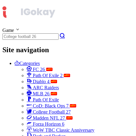
Game
Site navigation
Categories
FC 26
Path Of Exile 2
Diablo 4
ARC Raiders
MLB 26
Path Of Exile
CoD: Black Ops 7
College Football 27
Madden NFL 27
Forza Horizon 6
WoW TBC Classic Anniversary