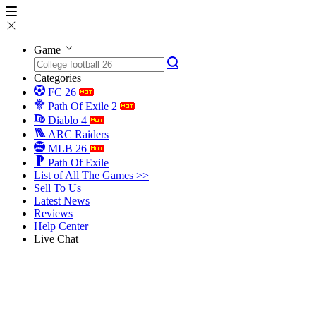
Game
Categories
FC 26
Path Of Exile 2
Diablo 4
ARC Raiders
MLB 26
Path Of Exile
List of All The Games >>
Sell To Us
Latest News
Reviews
Help Center
Live Chat