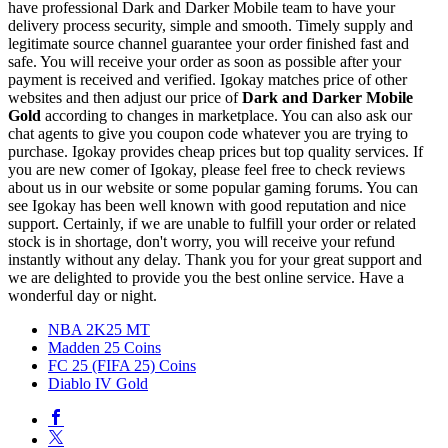
have professional Dark and Darker Mobile team to have your
delivery process security, simple and smooth. Timely supply and
legitimate source channel guarantee your order finished fast and
safe. You will receive your order as soon as possible after your
payment is received and verified. Igokay matches price of other
websites and then adjust our price of
Dark and Darker Mobile
Gold
according to changes in marketplace. You can also ask our
chat agents to give you coupon code whatever you are trying to
purchase. Igokay provides cheap prices but top quality services. If
you are new comer of Igokay, please feel free to check reviews
about us in our website or some popular gaming forums. You can
see Igokay has been well known with good reputation and nice
support. Certainly, if we are unable to fulfill your order or related
stock is in shortage, don't worry, you will receive your refund
instantly without any delay. Thank you for your great support and
we are delighted to provide you the best online service. Have a
wonderful day or night.
NBA 2K25 MT
Madden 25 Coins
FC 25 (FIFA 25) Coins
Diablo IV Gold