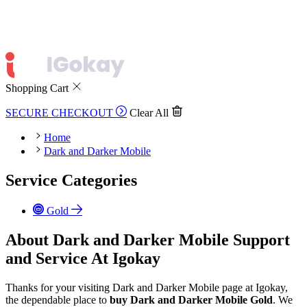
Shopping Cart
SECURE CHECKOUT
Clear All
Home
Dark and Darker Mobile
Service Categories
Gold
About Dark and Darker Mobile Support
and Service At Igokay
Thanks for your visiting Dark and Darker Mobile page at Igokay,
the dependable place to
buy
Dark and Darker Mobile Gold
. We