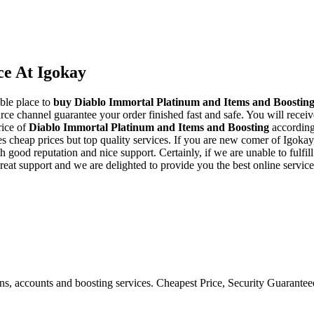
ce At Igokay
ble place to
buy
Diablo Immortal Platinum and Items and Boostin
rce channel guarantee your order finished fast and safe. You will receiv
rice of
Diablo Immortal Platinum and Items and Boosting
according 
cheap prices but top quality services. If you are new comer of Igokay,
d reputation and nice support. Certainly, if we are unable to fulfill y
reat support and we are delighted to provide you the best online servic
ons, accounts and boosting services. Cheapest Price, Security Guarante