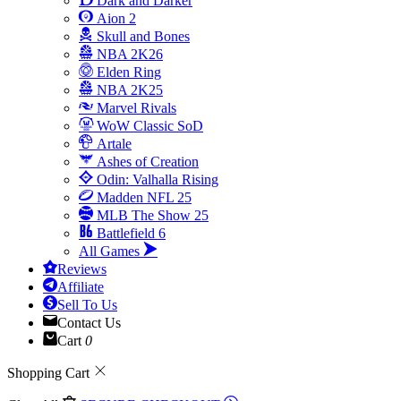
Dark and Darker
Aion 2
Skull and Bones
NBA 2K26
Elden Ring
NBA 2K25
Marvel Rivals
WoW Classic SoD
Artale
Ashes of Creation
Odin: Valhalla Rising
Madden NFL 25
MLB The Show 25
Battlefield 6
All Games
Reviews
Affiliate
Sell To Us
Contact Us
Cart
0
Shopping Cart