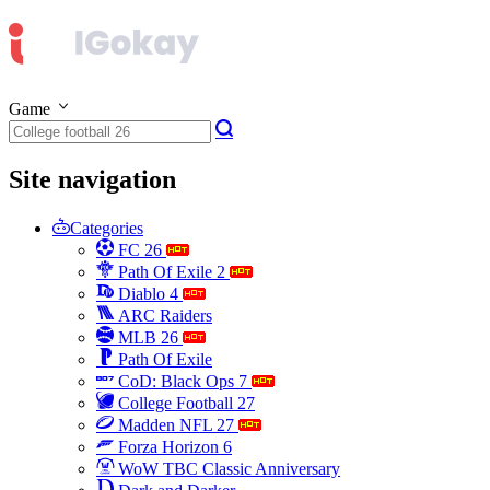
Game
Site navigation
Categories
FC 26
Path Of Exile 2
Diablo 4
ARC Raiders
MLB 26
Path Of Exile
CoD: Black Ops 7
College Football 27
Madden NFL 27
Forza Horizon 6
WoW TBC Classic Anniversary