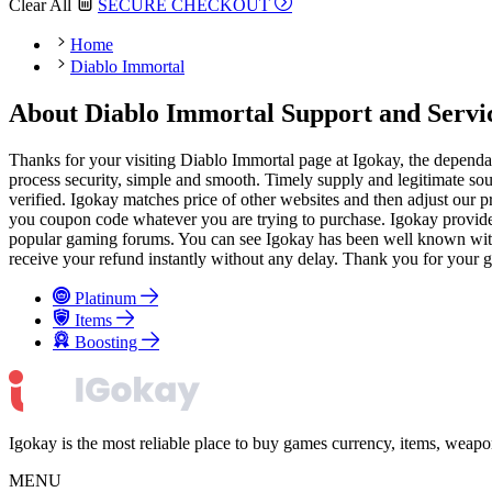
Clear All
SECURE CHECKOUT
Home
Diablo Immortal
About Diablo Immortal Support and Servi
Thanks for your visiting Diablo Immortal page at Igokay, the dependa
process security, simple and smooth. Timely supply and legitimate sou
verified. Igokay matches price of other websites and then adjust our p
you coupon code whatever you are trying to purchase. Igokay provides 
popular gaming forums. You can see Igokay has been well known with goo
receive your refund instantly without any delay. Thank you for your g
Platinum
Items
Boosting
Igokay is the most reliable place to buy games currency, items, weap
MENU