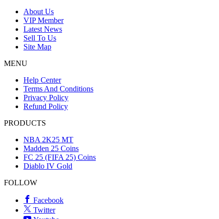
About Us
VIP Member
Latest News
Sell To Us
Site Map
MENU
Help Center
Terms And Conditions
Privacy Policy
Refund Policy
PRODUCTS
NBA 2K25 MT
Madden 25 Coins
FC 25 (FIFA 25) Coins
Diablo IV Gold
FOLLOW
Facebook
Twitter