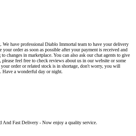
g
. We have professional Diablo Immortal team to have your delivery
e your order as soon as possible after your payment is received and
to changes in marketplace. You can also ask our chat agents to give
 please feel free to check reviews about us in our website or some
our order or related stock is in shortage, don't worry, you will
e. Have a wonderful day or night.
ed And Fast Delivery - Now enjoy a quality service.