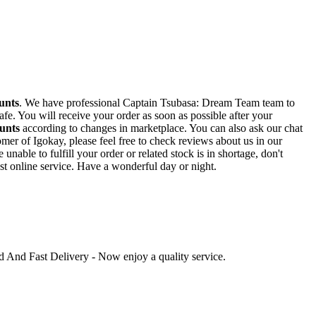
unts
. We have professional Captain Tsubasa: Dream Team team to
fe. You will receive your order as soon as possible after your
unts
according to changes in marketplace. You can also ask our chat
mer of Igokay, please feel free to check reviews about us in our
ble to fulfill your order or related stock is in shortage, don't
st online service. Have a wonderful day or night.
ed And Fast Delivery - Now enjoy a quality service.