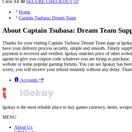
Clear All
SECURE CHECKOUT
Home
Captain Tsubasa: Dream Team
About Captain Tsubasa: Dream Team Suppo
Thanks for your visiting Captain Tsubasa: Dream Team page at Igoka
have your delivery process security, simple and smooth. Timely supply 
payment is received and verified. Igokay matches price of other websi
agents to give you coupon code whatever you are trying to purchase. I
website or some popular gaming forums. You can see Igokay has been we
worry, you will receive your refund instantly without any delay. Than
Accounts
Igokay is the most reliable place to buy games currency, items, weap
MENU
About Us