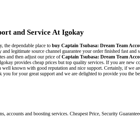
rt and Service At Igokay
y, the dependable place to
buy
Captain Tsubasa: Dream Team Acco
and legitimate source channel guarantee your order finished fast and sa
tes and then adjust our price of
Captain Tsubasa: Dream Team Acco
gokay provides cheap prices but top quality services. If you are new co
ll known with good reputation and nice support. Certainly, if we are una
k you for your great support and we are delighted to provide you the be
ons, accounts and boosting services. Cheapest Price, Security Guarante