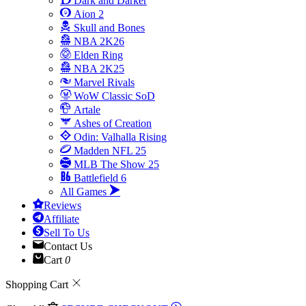
Dark and Darker
Aion 2
Skull and Bones
NBA 2K26
Elden Ring
NBA 2K25
Marvel Rivals
WoW Classic SoD
Artale
Ashes of Creation
Odin: Valhalla Rising
Madden NFL 25
MLB The Show 25
Battlefield 6
All Games
Reviews
Affiliate
Sell To Us
Contact Us
Cart
0
Shopping Cart