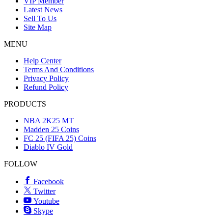
VIP Member
Latest News
Sell To Us
Site Map
MENU
Help Center
Terms And Conditions
Privacy Policy
Refund Policy
PRODUCTS
NBA 2K25 MT
Madden 25 Coins
FC 25 (FIFA 25) Coins
Diablo IV Gold
FOLLOW
Facebook
Twitter
Youtube
Skype