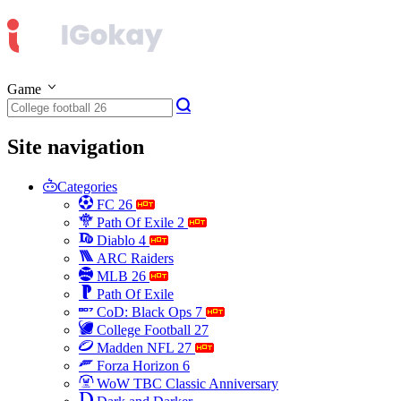
Game
Site navigation
Categories
FC 26
Path Of Exile 2
Diablo 4
ARC Raiders
MLB 26
Path Of Exile
CoD: Black Ops 7
College Football 27
Madden NFL 27
Forza Horizon 6
WoW TBC Classic Anniversary