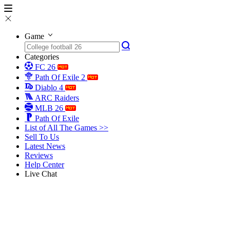
Game
Categories
FC 26
Path Of Exile 2
Diablo 4
ARC Raiders
MLB 26
Path Of Exile
List of All The Games >>
Sell To Us
Latest News
Reviews
Help Center
Live Chat