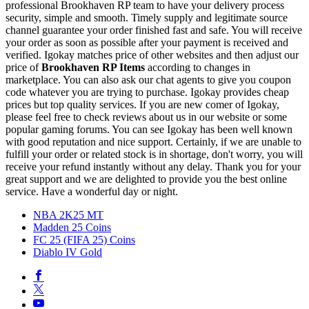
professional Brookhaven RP team to have your delivery process
security, simple and smooth. Timely supply and legitimate source
channel guarantee your order finished fast and safe. You will receive
your order as soon as possible after your payment is received and
verified. Igokay matches price of other websites and then adjust our
price of
Brookhaven RP Items
according to changes in
marketplace. You can also ask our chat agents to give you coupon
code whatever you are trying to purchase. Igokay provides cheap
prices but top quality services. If you are new comer of Igokay,
please feel free to check reviews about us in our website or some
popular gaming forums. You can see Igokay has been well known
with good reputation and nice support. Certainly, if we are unable to
fulfill your order or related stock is in shortage, don't worry, you will
receive your refund instantly without any delay. Thank you for your
great support and we are delighted to provide you the best online
service. Have a wonderful day or night.
NBA 2K25 MT
Madden 25 Coins
FC 25 (FIFA 25) Coins
Diablo IV Gold