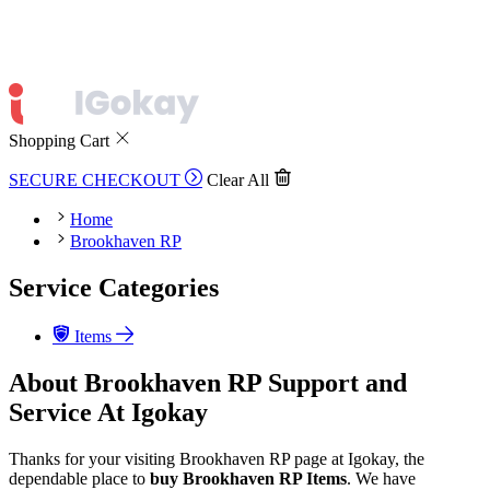
Shopping Cart
SECURE CHECKOUT
Clear All
Home
Brookhaven RP
Service Categories
Items
About Brookhaven RP Support and
Service At Igokay
Thanks for your visiting Brookhaven RP page at Igokay, the
dependable place to
buy
Brookhaven RP Items
. We have