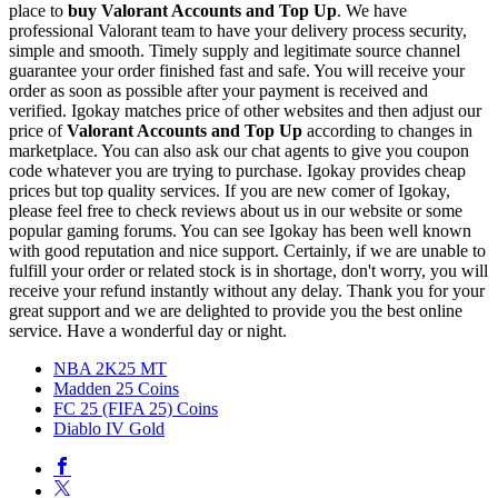
place to
buy
Valorant Accounts and Top Up
. We have
professional Valorant team to have your delivery process security,
simple and smooth. Timely supply and legitimate source channel
guarantee your order finished fast and safe. You will receive your
order as soon as possible after your payment is received and
verified. Igokay matches price of other websites and then adjust our
price of
Valorant Accounts and Top Up
according to changes in
marketplace. You can also ask our chat agents to give you coupon
code whatever you are trying to purchase. Igokay provides cheap
prices but top quality services. If you are new comer of Igokay,
please feel free to check reviews about us in our website or some
popular gaming forums. You can see Igokay has been well known
with good reputation and nice support. Certainly, if we are unable to
fulfill your order or related stock is in shortage, don't worry, you will
receive your refund instantly without any delay. Thank you for your
great support and we are delighted to provide you the best online
service. Have a wonderful day or night.
NBA 2K25 MT
Madden 25 Coins
FC 25 (FIFA 25) Coins
Diablo IV Gold