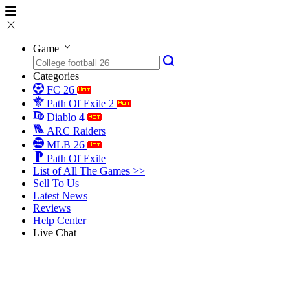
Game
Categories
FC 26
Path Of Exile 2
Diablo 4
ARC Raiders
MLB 26
Path Of Exile
List of All The Games >>
Sell To Us
Latest News
Reviews
Help Center
Live Chat