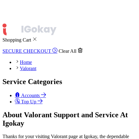
Shopping Cart
SECURE CHECKOUT
Clear All
Home
Valorant
Service Categories
Accounts
Top Up
About Valorant Support and Service At
Igokay
Thanks for your visiting Valorant page at Igokay, the dependable