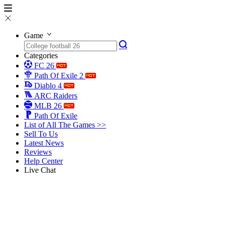
Game
Categories
FC 26
Path Of Exile 2
Diablo 4
ARC Raiders
MLB 26
Path Of Exile
List of All The Games >>
Sell To Us
Latest News
Reviews
Help Center
Live Chat