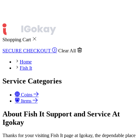
Shopping Cart
SECURE CHECKOUT
Clear All
Home
Fish It
Service Categories
Coins
Items
About Fish It Support and Service At
Igokay
Thanks for your visiting Fish It page at Igokay, the dependable place