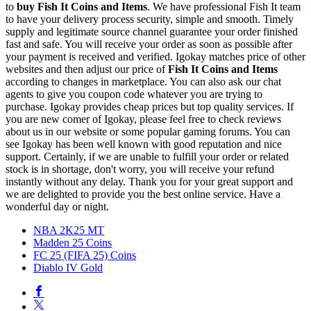
to
buy
Fish It Coins and Items
. We have professional Fish It team
to have your delivery process security, simple and smooth. Timely
supply and legitimate source channel guarantee your order finished
fast and safe. You will receive your order as soon as possible after
your payment is received and verified. Igokay matches price of other
websites and then adjust our price of
Fish It Coins and Items
according to changes in marketplace. You can also ask our chat
agents to give you coupon code whatever you are trying to
purchase. Igokay provides cheap prices but top quality services. If
you are new comer of Igokay, please feel free to check reviews
about us in our website or some popular gaming forums. You can
see Igokay has been well known with good reputation and nice
support. Certainly, if we are unable to fulfill your order or related
stock is in shortage, don't worry, you will receive your refund
instantly without any delay. Thank you for your great support and
we are delighted to provide you the best online service. Have a
wonderful day or night.
NBA 2K25 MT
Madden 25 Coins
FC 25 (FIFA 25) Coins
Diablo IV Gold