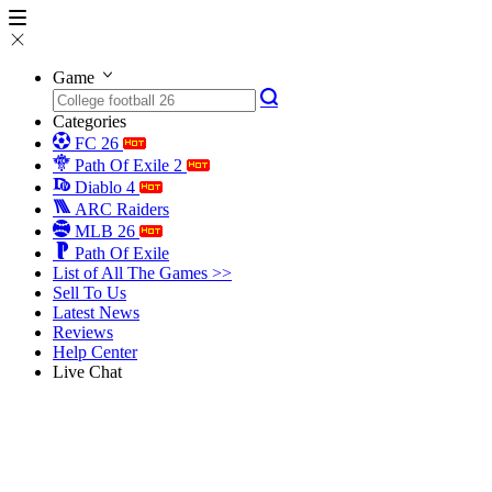
Game
Categories
FC 26
Path Of Exile 2
Diablo 4
ARC Raiders
MLB 26
Path Of Exile
List of All The Games >>
Sell To Us
Latest News
Reviews
Help Center
Live Chat