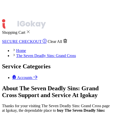
Shopping Cart
SECURE CHECKOUT
Clear All
Home
The Seven Deadly Sins: Grand Cross
Service Categories
Accounts
About The Seven Deadly Sins: Grand
Cross Support and Service At Igokay
Thanks for your visiting The Seven Deadly Sins: Grand Cross page
at Igokay, the dependable place to
buy
The Seven Deadly Sins: