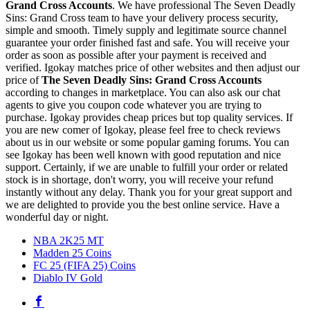
Grand Cross Accounts
. We have professional The Seven Deadly
Sins: Grand Cross team to have your delivery process security,
simple and smooth. Timely supply and legitimate source channel
guarantee your order finished fast and safe. You will receive your
order as soon as possible after your payment is received and
verified. Igokay matches price of other websites and then adjust our
price of
The Seven Deadly Sins: Grand Cross Accounts
according to changes in marketplace. You can also ask our chat
agents to give you coupon code whatever you are trying to
purchase. Igokay provides cheap prices but top quality services. If
you are new comer of Igokay, please feel free to check reviews
about us in our website or some popular gaming forums. You can
see Igokay has been well known with good reputation and nice
support. Certainly, if we are unable to fulfill your order or related
stock is in shortage, don't worry, you will receive your refund
instantly without any delay. Thank you for your great support and
we are delighted to provide you the best online service. Have a
wonderful day or night.
NBA 2K25 MT
Madden 25 Coins
FC 25 (FIFA 25) Coins
Diablo IV Gold