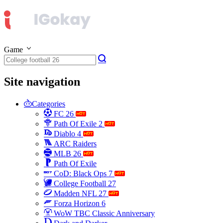
Game
Site navigation
Categories
FC 26
Path Of Exile 2
Diablo 4
ARC Raiders
MLB 26
Path Of Exile
CoD: Black Ops 7
College Football 27
Madden NFL 27
Forza Horizon 6
WoW TBC Classic Anniversary