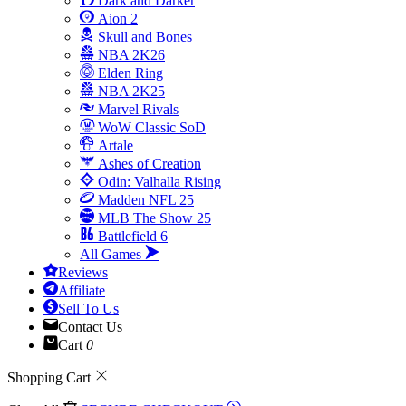
Dark and Darker
Aion 2
Skull and Bones
NBA 2K26
Elden Ring
NBA 2K25
Marvel Rivals
WoW Classic SoD
Artale
Ashes of Creation
Odin: Valhalla Rising
Madden NFL 25
MLB The Show 25
Battlefield 6
All Games
Reviews
Affiliate
Sell To Us
Contact Us
Cart
0
Shopping Cart