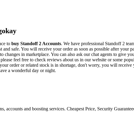
Igokay
ace to
buy
Standoff 2 Accounts
. We have professional Standoff 2 team
t and safe. You will receive your order as soon as possible after your p
to changes in marketplace. You can also ask our chat agents to give yo
y, please feel free to check reviews about us in our website or some p
l your order or related stock is in shortage, don't worry, you will recei
Have a wonderful day or night.
ons, accounts and boosting services. Cheapest Price, Security Guarante