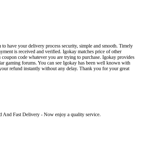
 to have your delivery process security, simple and smooth. Timely
ayment is received and verified. Igokay matches price of other
u coupon code whatever you are trying to purchase. Igokay provides
opular gaming forums. You can see Igokay has been well known with
ve your refund instantly without any delay. Thank you for your great
ed And Fast Delivery - Now enjoy a quality service.