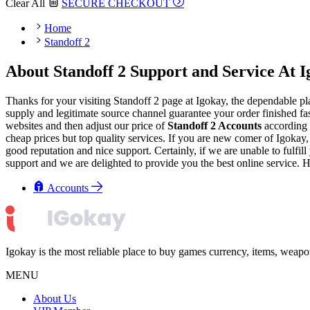
Clear All
SECURE CHECKOUT
Home
Standoff 2
About Standoff 2 Support and Service At 
Thanks for your visiting Standoff 2 page at Igokay, the dependable pl
supply and legitimate source channel guarantee your order finished fas
websites and then adjust our price of
Standoff 2 Accounts
according 
cheap prices but top quality services. If you are new comer of Igoka
good reputation and nice support. Certainly, if we are unable to fulfil
support and we are delighted to provide you the best online service. 
Accounts
Igokay is the most reliable place to buy games currency, items, weap
MENU
About Us