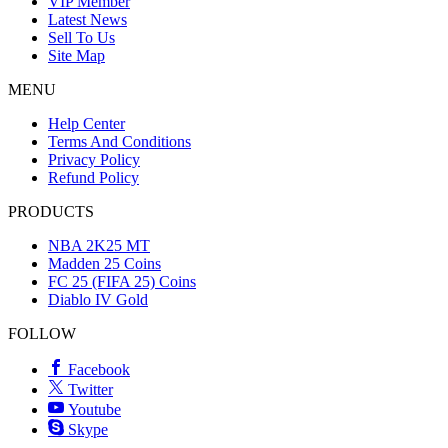
VIP Member
Latest News
Sell To Us
Site Map
MENU
Help Center
Terms And Conditions
Privacy Policy
Refund Policy
PRODUCTS
NBA 2K25 MT
Madden 25 Coins
FC 25 (FIFA 25) Coins
Diablo IV Gold
FOLLOW
Facebook
Twitter
Youtube
Skype