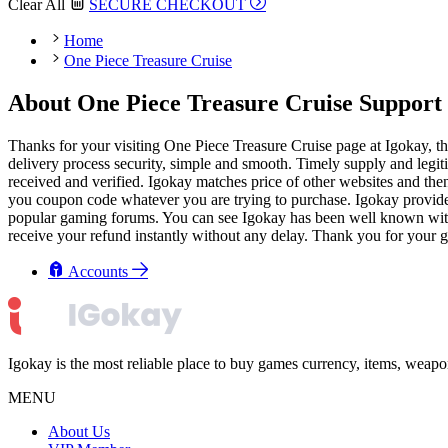
Clear All
SECURE CHECKOUT
Home
One Piece Treasure Cruise
About One Piece Treasure Cruise Support 
Thanks for your visiting One Piece Treasure Cruise page at Igokay, t
delivery process security, simple and smooth. Timely supply and legiti
received and verified. Igokay matches price of other websites and then
you coupon code whatever you are trying to purchase. Igokay provides 
popular gaming forums. You can see Igokay has been well known with goo
receive your refund instantly without any delay. Thank you for your g
Accounts
Igokay is the most reliable place to buy games currency, items, weap
MENU
About Us