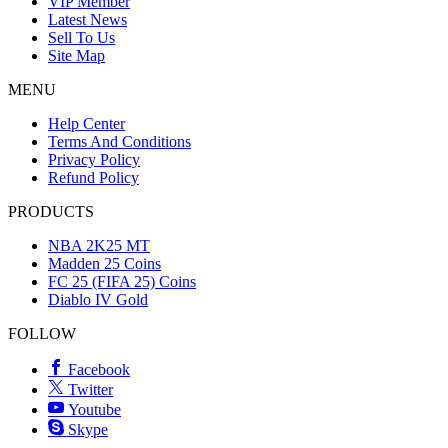
VIP Member
Latest News
Sell To Us
Site Map
MENU
Help Center
Terms And Conditions
Privacy Policy
Refund Policy
PRODUCTS
NBA 2K25 MT
Madden 25 Coins
FC 25 (FIFA 25) Coins
Diablo IV Gold
FOLLOW
Facebook
Twitter
Youtube
Skype