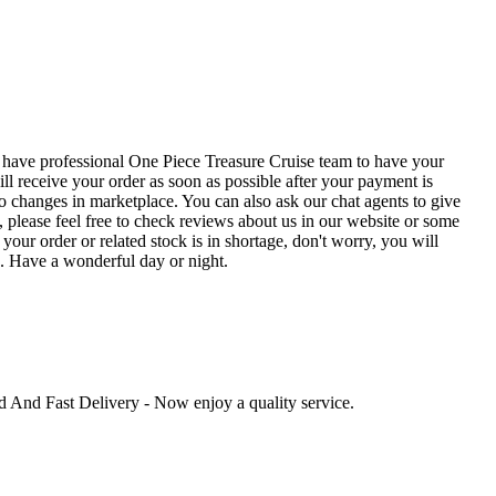
 have professional One Piece Treasure Cruise team to have your
ll receive your order as soon as possible after your payment is
o changes in marketplace. You can also ask our chat agents to give
 please feel free to check reviews about us in our website or some
our order or related stock is in shortage, don't worry, you will
e. Have a wonderful day or night.
ed And Fast Delivery - Now enjoy a quality service.