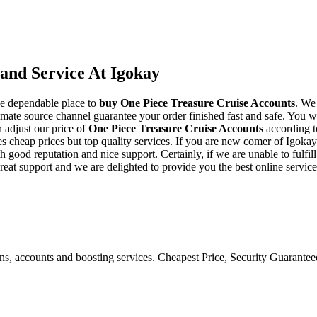
and Service At Igokay
he dependable place to
buy
One Piece Treasure Cruise Accounts
. We
mate source channel guarantee your order finished fast and safe. You wi
 adjust our price of
One Piece Treasure Cruise Accounts
according t
cheap prices but top quality services. If you are new comer of Igokay,
d reputation and nice support. Certainly, if we are unable to fulfill y
reat support and we are delighted to provide you the best online servic
ons, accounts and boosting services. Cheapest Price, Security Guarante