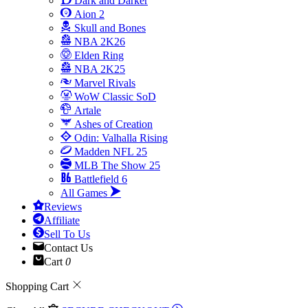
Dark and Darker
Aion 2
Skull and Bones
NBA 2K26
Elden Ring
NBA 2K25
Marvel Rivals
WoW Classic SoD
Artale
Ashes of Creation
Odin: Valhalla Rising
Madden NFL 25
MLB The Show 25
Battlefield 6
All Games
Reviews
Affiliate
Sell To Us
Contact Us
Cart
0
Shopping Cart