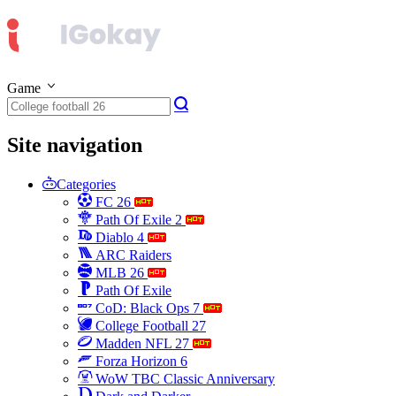
Game
Site navigation
Categories
FC 26
Path Of Exile 2
Diablo 4
ARC Raiders
MLB 26
Path Of Exile
CoD: Black Ops 7
College Football 27
Madden NFL 27
Forza Horizon 6
WoW TBC Classic Anniversary