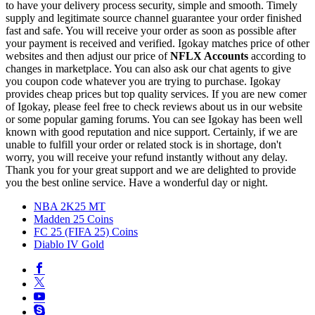
to have your delivery process security, simple and smooth. Timely
supply and legitimate source channel guarantee your order finished
fast and safe. You will receive your order as soon as possible after
your payment is received and verified. Igokay matches price of other
websites and then adjust our price of
NFLX Accounts
according to
changes in marketplace. You can also ask our chat agents to give
you coupon code whatever you are trying to purchase. Igokay
provides cheap prices but top quality services. If you are new comer
of Igokay, please feel free to check reviews about us in our website
or some popular gaming forums. You can see Igokay has been well
known with good reputation and nice support. Certainly, if we are
unable to fulfill your order or related stock is in shortage, don't
worry, you will receive your refund instantly without any delay.
Thank you for your great support and we are delighted to provide
you the best online service. Have a wonderful day or night.
NBA 2K25 MT
Madden 25 Coins
FC 25 (FIFA 25) Coins
Diablo IV Gold