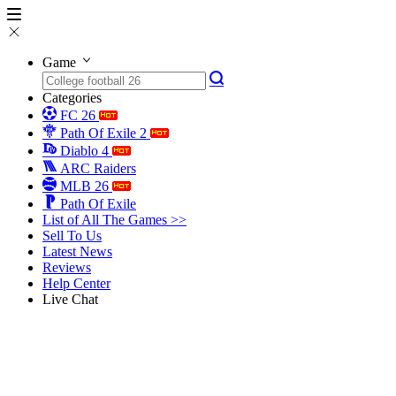
Game
Categories
FC 26
Path Of Exile 2
Diablo 4
ARC Raiders
MLB 26
Path Of Exile
List of All The Games >>
Sell To Us
Latest News
Reviews
Help Center
Live Chat