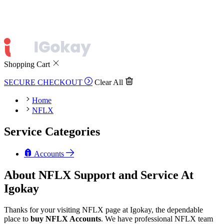
Shopping Cart
SECURE CHECKOUT
Clear All
Home
NFLX
Service Categories
Accounts
About NFLX Support and Service At
Igokay
Thanks for your visiting NFLX page at Igokay, the dependable
place to
buy
NFLX Accounts
. We have professional NFLX team