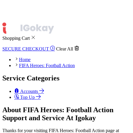
Shopping Cart
SECURE CHECKOUT
Clear All
Home
FIFA Heroes: Football Action
Service Categories
Accounts
Top Up
About FIFA Heroes: Football Action
Support and Service At Igokay
Thanks for your visiting FIFA Heroes: Football Action page at