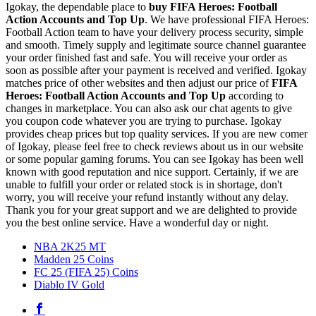
Igokay, the dependable place to
buy
FIFA Heroes: Football
Action Accounts and Top Up
. We have professional FIFA Heroes:
Football Action team to have your delivery process security, simple
and smooth. Timely supply and legitimate source channel guarantee
your order finished fast and safe. You will receive your order as
soon as possible after your payment is received and verified. Igokay
matches price of other websites and then adjust our price of
FIFA
Heroes: Football Action Accounts and Top Up
according to
changes in marketplace. You can also ask our chat agents to give
you coupon code whatever you are trying to purchase. Igokay
provides cheap prices but top quality services. If you are new comer
of Igokay, please feel free to check reviews about us in our website
or some popular gaming forums. You can see Igokay has been well
known with good reputation and nice support. Certainly, if we are
unable to fulfill your order or related stock is in shortage, don't
worry, you will receive your refund instantly without any delay.
Thank you for your great support and we are delighted to provide
you the best online service. Have a wonderful day or night.
NBA 2K25 MT
Madden 25 Coins
FC 25 (FIFA 25) Coins
Diablo IV Gold