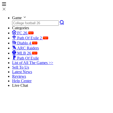
Game
Categories
FC 26
Path Of Exile 2
Diablo 4
ARC Raiders
MLB 26
Path Of Exile
List of All The Games >>
Sell To Us
Latest News
Reviews
Help Center
Live Chat