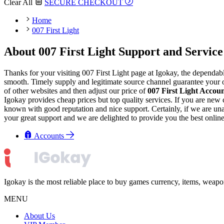
Clear All
SECURE CHECKOUT
Home
007 First Light
About 007 First Light Support and Service
Thanks for your visiting 007 First Light page at Igokay, the dependab
smooth. Timely supply and legitimate source channel guarantee your or
of other websites and then adjust our price of
007 First Light Accou
Igokay provides cheap prices but top quality services. If you are ne
known with good reputation and nice support. Certainly, if we are unabl
your great support and we are delighted to provide you the best onlin
Accounts
Igokay is the most reliable place to buy games currency, items, weap
MENU
About Us