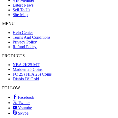
VIP Member
Latest News
Sell To Us
Site Map
MENU
Help Center
Terms And Conditions
Privacy Policy
Refund Policy
PRODUCTS
NBA 2K25 MT
Madden 25 Coins
FC 25 (FIFA 25) Coins
Diablo IV Gold
FOLLOW
Facebook
Twitter
Youtube
Skype