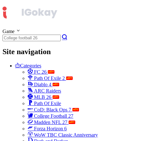
Game
Site navigation
Categories
FC 26
Path Of Exile 2
Diablo 4
ARC Raiders
MLB 26
Path Of Exile
CoD: Black Ops 7
College Football 27
Madden NFL 27
Forza Horizon 6
WoW TBC Classic Anniversary