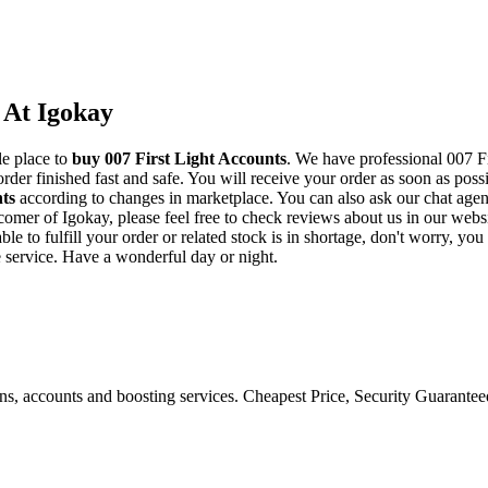
 At Igokay
le place to
buy
007 First Light Accounts
. We have professional 007 Fi
der finished fast and safe. You will receive your order as soon as poss
nts
according to changes in marketplace. You can also ask our chat agen
w comer of Igokay, please feel free to check reviews about us in our we
e to fulfill your order or related stock is in shortage, don't worry, yo
e service. Have a wonderful day or night.
ons, accounts and boosting services. Cheapest Price, Security Guarante