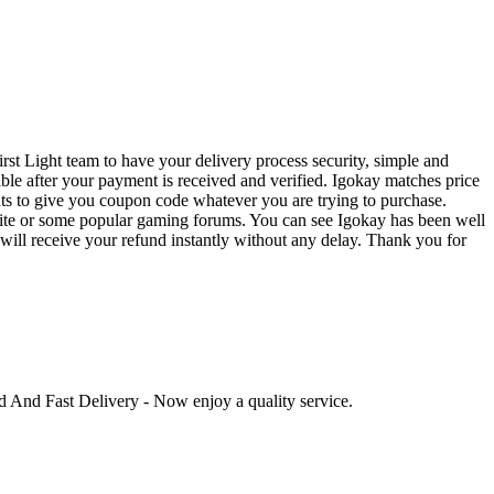
rst Light team to have your delivery process security, simple and
ible after your payment is received and verified. Igokay matches price
ts to give you coupon code whatever you are trying to purchase.
bsite or some popular gaming forums. You can see Igokay has been well
u will receive your refund instantly without any delay. Thank you for
ed And Fast Delivery - Now enjoy a quality service.