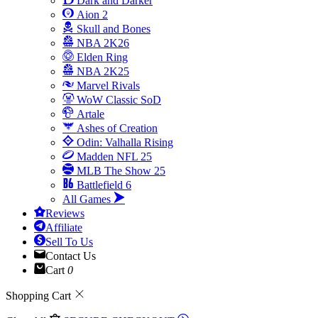
Dark and Darker
Aion 2
Skull and Bones
NBA 2K26
Elden Ring
NBA 2K25
Marvel Rivals
WoW Classic SoD
Artale
Ashes of Creation
Odin: Valhalla Rising
Madden NFL 25
MLB The Show 25
Battlefield 6
All Games
Reviews
Affiliate
Sell To Us
Contact Us
Cart
0
Shopping Cart